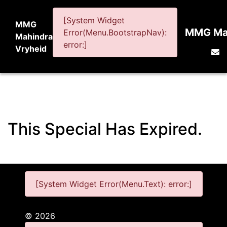
[System Widget
MMG
MMG Mah
Error(Menu.BootstrapNav):
Mahindra
error:]
Vryheid
This Special Has Expired.
[System Widget Error(Menu.Text): error:]
©
2026