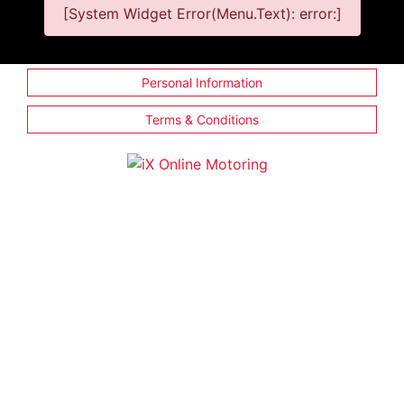
[System Widget Error(Menu.Text): error:]
Personal Information
Terms & Conditions